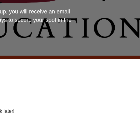
you will receive an email
ays to secure your spot in the
 later!