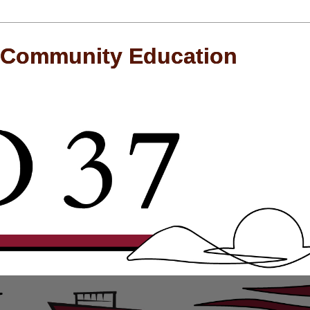
 Community Education