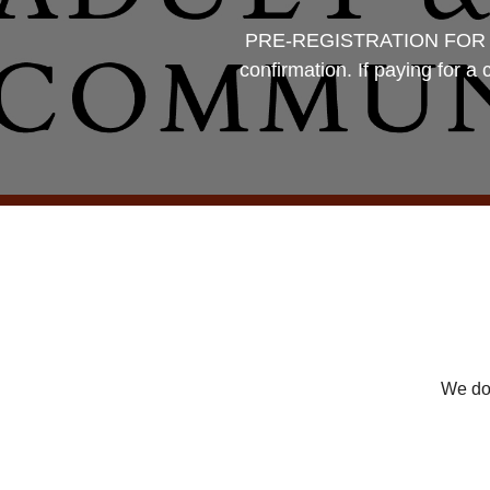
PRE-REGISTRATION FOR CLAS
confirmation. If paying for a
We don