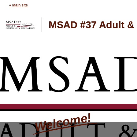
« Main site
MSAD #37 Adult &
Welcome!