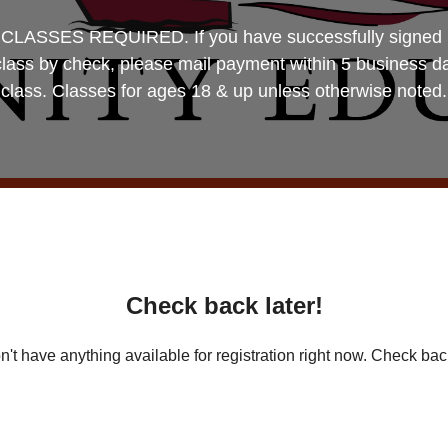
SES REQUIRED. If you have successfully signed up, 
 class by check, please mail payment within 5 business d
class. Classes for ages 18 & up unless otherwise noted.
Check back later!
't have anything available for registration right now. Check back