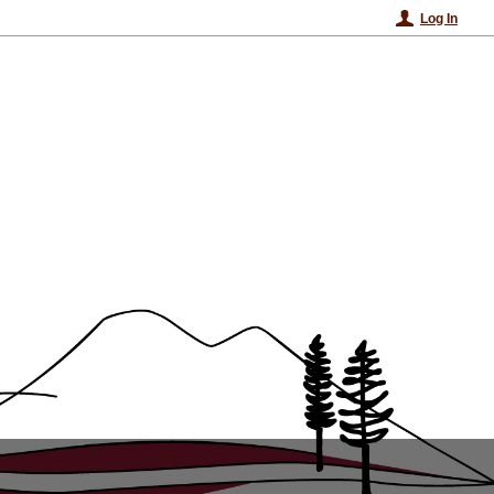
Log In